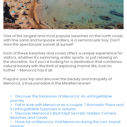
One of the largest and most popular beaches on the north coast,
with fine sand and turquoise waters, is a semicircular bay. Don't
miss the spectacular sunset at sunset!
Each of these beaches and coves offers a unique experience for
visitors, whether it's swimming, water sports, or just relaxing on
the shoreline. So if you're looking for a destination that combines
natural beauty with the thrill of exploring marine life, look no
further – Menorca has it all.
Prepare your trip and discover the beauty and tranquility of
Menorca, a true paradise in the Mediterranean!
Discover the treasures of Menorca: An unforgettable
journey
Fall in love with Menorca as a couple: 7 Romantic Plans and
5 Unforgettable Surprises in autumn
Discover Menorca's Best Kept Secrets: Hidden Corners,
Beaches and Caves
Have fun in Menorca: Visit Menorca during the non-tourist
season