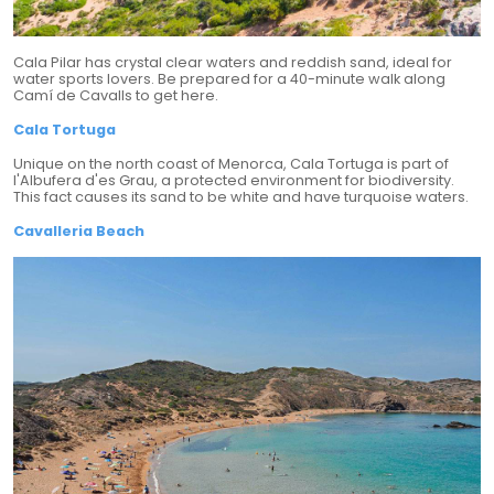
Cala Pilar has crystal clear waters and reddish sand, ideal for
water sports lovers. Be prepared for a 40-minute walk along
Camí de Cavalls to get here.
Cala Tortuga
Unique on the north coast of Menorca, Cala Tortuga is part of
l'Albufera d'es Grau, a protected environment for biodiversity.
This fact causes its sand to be white and have turquoise waters.
Cavalleria Beach