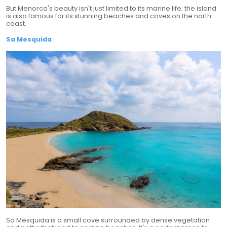
But Menorca's beauty isn't just limited to its marine life; the island
is also famous for its stunning beaches and coves on the north
coast.
Sa Mesquida
Sa Mesquida is a small cove surrounded by dense vegetation