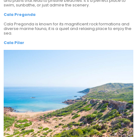
and paths that lead to pristine beaches. It's a perfect place to
swim, sunbathe, or just admire the scenery.
Cala Pregonda
Cala Pregonda is known for its magnificent rock formations and
diverse marine fauna, it is a quiet and relaxing place to enjoy the
sea.
Cala Pilar