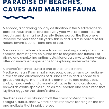
PARADISE OF BEACHES,
CAVES AND MARINE FAUNA
Menorca, a charming holiday destination in the Mediterranean,
attracts thousands of tourists every year with its exotic natural
beauty and rich marine diversity. Being part of the Biosphere
Reserve for more than 30 years, this island is a true paradise for
nature lovers, both on land and at sea.
Menorca's coastline is home to an astonishing variety of marine
species, from brightly coloured fish to majestic sea turtles. For
diving and snorkelling enthusiasts, Menorca's crystal clear waters
offer an unrivalled experience for exploring underwater life.
Menorca's marine fauna is one of the richest in the
Mediterranean. From small microscopic organisms to medium-
sized fish and crustaceans of all kinds, the island is home to a
great diversity of marine life. It is common to see octopuses,
crabs, moray eels and a variety of native fish and crustaceans,
as well as exotic species such as the Espetón and sea turtles that
lay their eggs on the island's shores.
Seabirds are also abundant off the coast of Menorca, with
seagulls, ducks, shearwaters and turtledoves feeding on the fish
and mollusks that inhabit the sea.